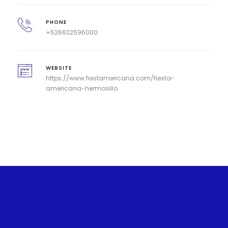
PHONE
+526622596000
WEBSITE
https://www.fiestamericana.com/fiesta-
americana-hermosillo