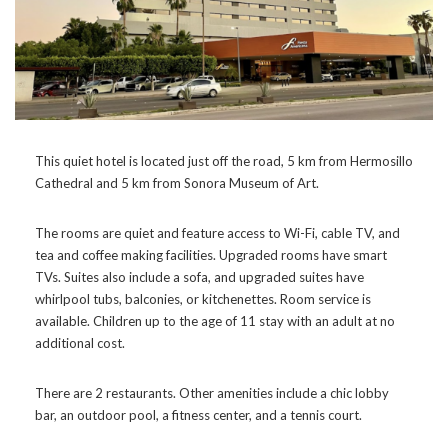
This quiet hotel is located just off the road, 5 km from Hermosillo
Cathedral and 5 km from Sonora Museum of Art.
The rooms are quiet and feature access to Wi-Fi, cable TV, and
tea and coffee making facilities. Upgraded rooms have smart
TVs. Suites also include a sofa, and upgraded suites have
whirlpool tubs, balconies, or kitchenettes. Room service is
available. Children up to the age of 11 stay with an adult at no
additional cost.
There are 2 restaurants. Other amenities include a chic lobby
bar, an outdoor pool, a fitness center, and a tennis court.