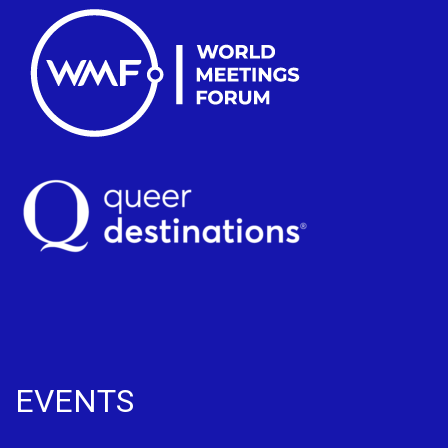
EVENTS