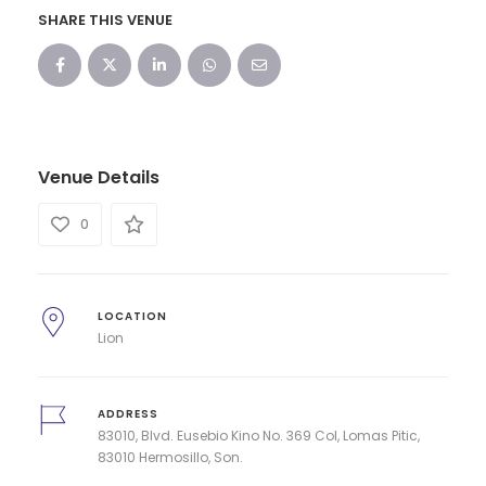
SHARE THIS VENUE
Venue Details
0
LOCATION
Lion
ADDRESS
83010, Blvd. Eusebio Kino No. 369 Col, Lomas Pitic,
83010 Hermosillo, Son.