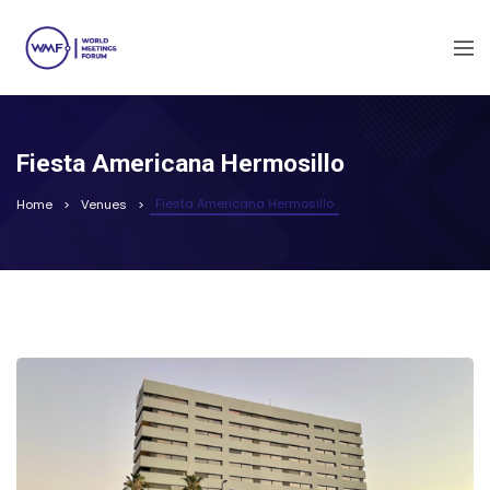
Fiesta Americana Hermosillo
Fiesta Americana Hermosillo
Home
Venues