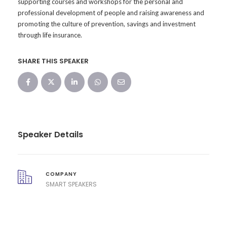
supporting courses and workshops for the personal and
professional development of people and raising awareness and
promoting the culture of prevention, savings and investment
through life insurance.
SHARE THIS SPEAKER
Speaker Details
COMPANY
SMART SPEAKERS