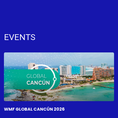
EVENTS
WMF GLOBAL CANCÚN 2026
W