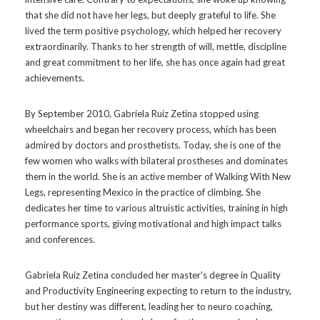
that she did not have her legs, but deeply grateful to life. She
lived the term positive psychology, which helped her recovery
extraordinarily. Thanks to her strength of will, mettle, discipline
and great commitment to her life, she has once again had great
achievements.
By September 2010, Gabriela Ruiz Zetina stopped using
wheelchairs and began her recovery process, which has been
admired by doctors and prosthetists. Today, she is one of the
few women who walks with bilateral prostheses and dominates
them in the world. She is an active member of Walking With New
Legs, representing Mexico in the practice of climbing. She
dedicates her time to various altruistic activities, training in high
performance sports, giving motivational and high impact talks
and conferences.
Gabriela Ruíz Zetina concluded her master's degree in Quality
and Productivity Engineering expecting to return to the industry,
but her destiny was different, leading her to neuro coaching,