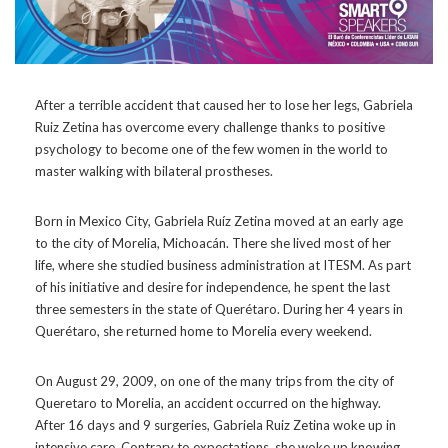
After a terrible accident that caused her to lose her legs, Gabriela
Ruiz Zetina has overcome every challenge thanks to positive
psychology to become one of the few women in the world to
master walking with bilateral prostheses.
Born in Mexico City, Gabriela Ruíz Zetina moved at an early age
to the city of Morelia, Michoacán. There she lived most of her
life, where she studied business administration at ITESM. As part
of his initiative and desire for independence, he spent the last
three semesters in the state of Querétaro. During her 4 years in
Querétaro, she returned home to Morelia every weekend.
On August 29, 2009, on one of the many trips from the city of
Queretaro to Morelia, an accident occurred on the highway.
After 16 days and 9 surgeries, Gabriela Ruiz Zetina woke up in
intensive care. Contrary to expectations, she woke up knowing