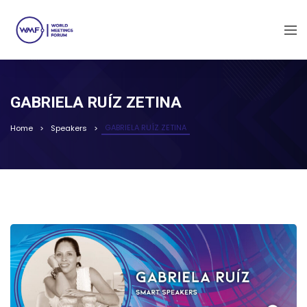
GABRIELA RUÍZ ZETINA
GABRIELA RUÍZ ZETINA
Home
Speakers