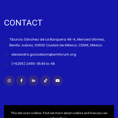
CONTACT
Tiburcio Sánchez de La Barquera 46-A, Merced Gómez,
Benito Juárez, 03930 Ciudad de México, CDMX, México
alexandra.gonzalezm@wmforum.org
(+5255) 2455-3545 to 48
This site uses cookies. Find out more about cookies and how you can