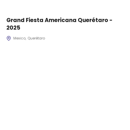
Grand Fiesta Americana Querétaro -
2025
Mexico
Querétaro