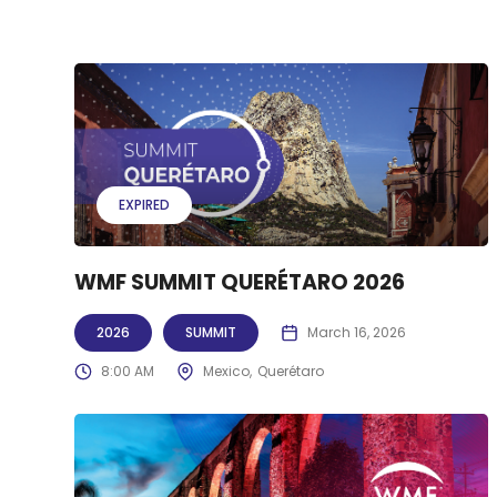
EXPIRED
WMF SUMMIT QUERÉTARO 2026
2026
SUMMIT
March 16, 2026
8:00 AM
Mexico
Querétaro