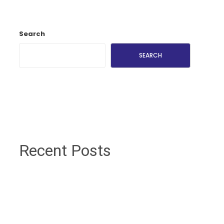
Search
SEARCH
Recent Posts