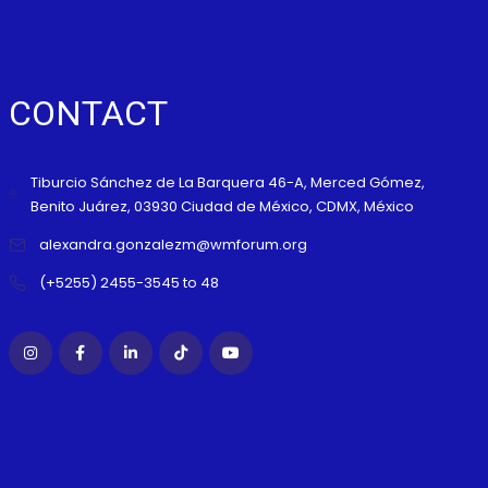
CONTACT
Tiburcio Sánchez de La Barquera 46-A, Merced Gómez,
Benito Juárez, 03930 Ciudad de México, CDMX, México
alexandra.gonzalezm@wmforum.org
(+5255) 2455-3545 to 48
WMF B
F SUMMIT RIVIERA NAYARIT 2026
2026