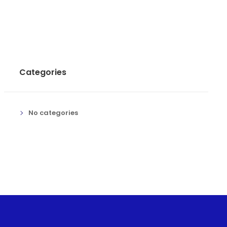
Categories
No categories