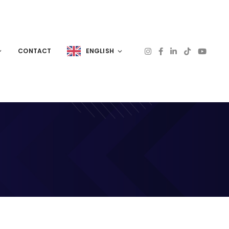
CONTACT
ENGLISH