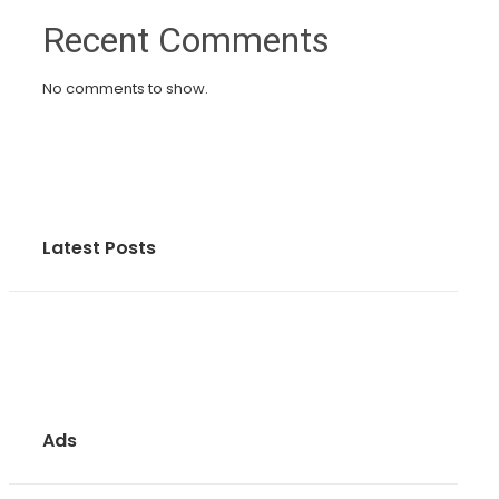
Recent Comments
No comments to show.
Latest Posts
Ads