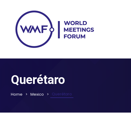
Querétaro
Querétaro
Home
Mexico