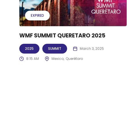
EXPIRED
WMF SUMMIT QUERETARO 2025
2025
SUMMIT
March 3, 2025
8:15 AM
Mexico
Querétaro