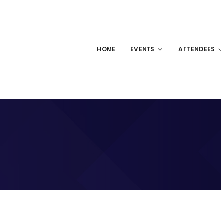
HOME
EVENTS
ATTENDEES