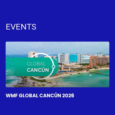
EVENTS
WMF GLOBAL CANCÚN 2026
WM