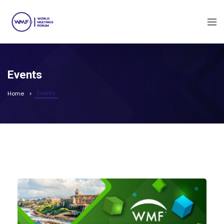
Events
Events
Home