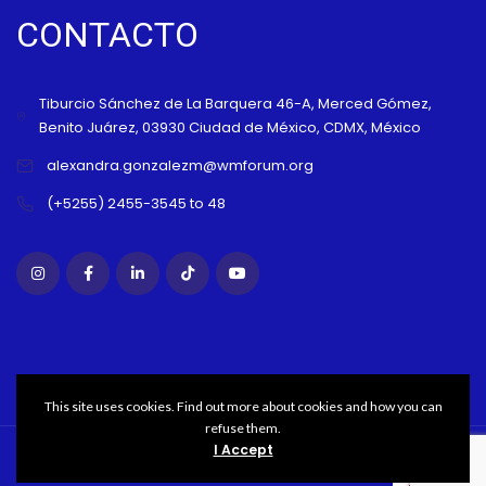
CONTACTO
Tiburcio Sánchez de La Barquera 46-A, Merced Gómez,
Benito Juárez, 03930 Ciudad de México, CDMX, México
alexandra.gonzalezm@wmforum.org
(+5255) 2455-3545 to 48
This site uses cookies. Find out more about cookies and how you can
refuse them.
I Accept
Copyright WMFORUM© 2021 All rights reserved