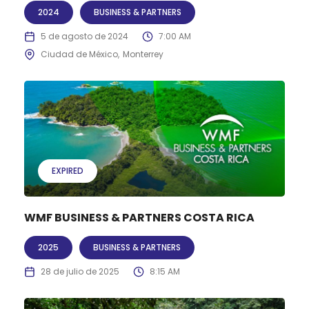
2024
BUSINESS & PARTNERS
5 de agosto de 2024
7:00 AM
Ciudad de México
Monterrey
EXPIRED
WMF BUSINESS & PARTNERS COSTA RICA
2025
BUSINESS & PARTNERS
28 de julio de 2025
8:15 AM