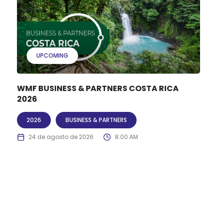
UPCOMING
WMF BUSINESS & PARTNERS COSTA RICA
2026
2026
BUSINESS & PARTNERS
24 de agosto de 2026
8:00 AM