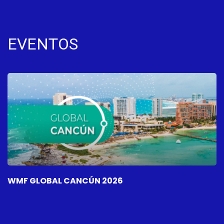
EVENTOS
WMF GLOBAL CANCÚN 2026
W