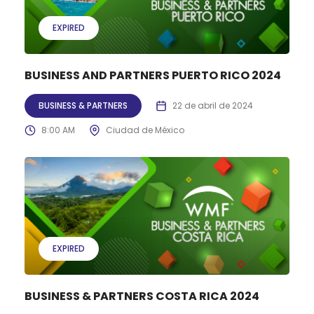
EXPIRED
BUSINESS AND PARTNERS PUERTO RICO 2024
BUSINESS & PARTNERS
22 de abril de 2024
8:00 AM
Ciudad de México
EXPIRED
BUSINESS & PARTNERS COSTA RICA 2024