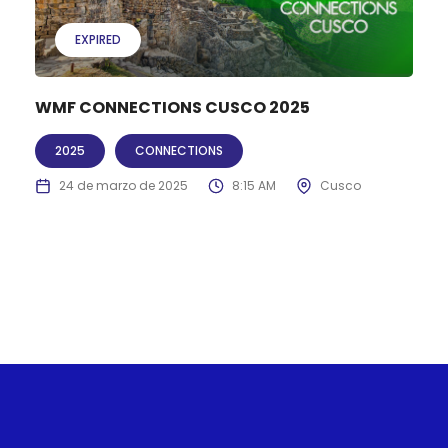
EXPIRED
WMF CONNECTIONS CUSCO 2025
2025
CONNECTIONS
24 de marzo de 2025
8:15 AM
Cusco