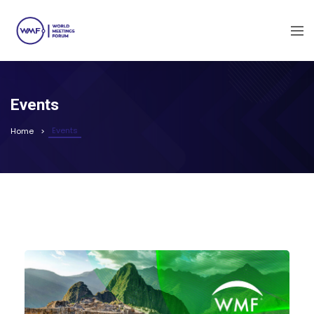
Events
Events
Home