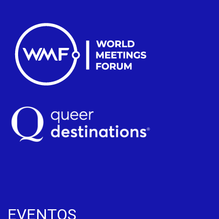
EVENTOS