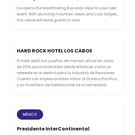
Escape to the breathtaking Bavarian Alps for your next
event. With stunning mountain views and cozy lodges,
this venue will leave guests in awe.
HARD ROCK HOTEL LOS CABOS
El Hotel abrió sus puertas de manera oficial en Junio
de 2019, posicionándose desde entonces como un
referente en el destino para la Industria de Reuniones.
Cuenta con impresionantes vistas al Oceáno Pacífico
y su inventario de habitaciones se incrementará...
MÉXICO
Presidente InterContinental