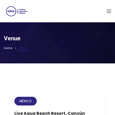
Venue
Venue
Home
MÉXICO
Live Aqua Beach Resort, Cancún