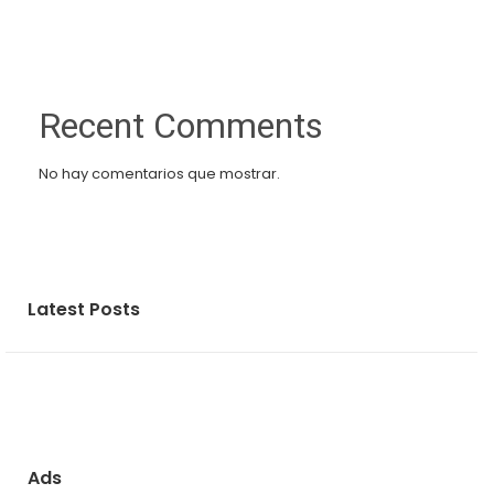
Recent Comments
No hay comentarios que mostrar.
Latest Posts
Ads