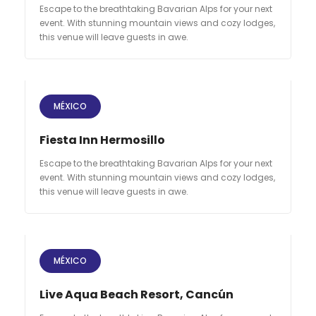
Escape to the breathtaking Bavarian Alps for your next
event. With stunning mountain views and cozy lodges,
this venue will leave guests in awe.
MÉXICO
Fiesta Inn Hermosillo
Escape to the breathtaking Bavarian Alps for your next
event. With stunning mountain views and cozy lodges,
this venue will leave guests in awe.
MÉXICO
Live Aqua Beach Resort, Cancún