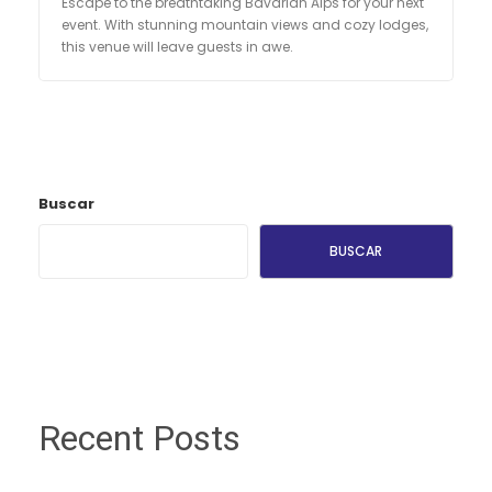
Escape to the breathtaking Bavarian Alps for your next
event. With stunning mountain views and cozy lodges,
this venue will leave guests in awe.
Buscar
BUSCAR
Recent Posts