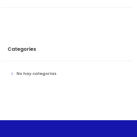
Categories
No hay categorías