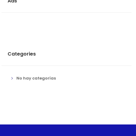
Ads
Categories
No hay categorías