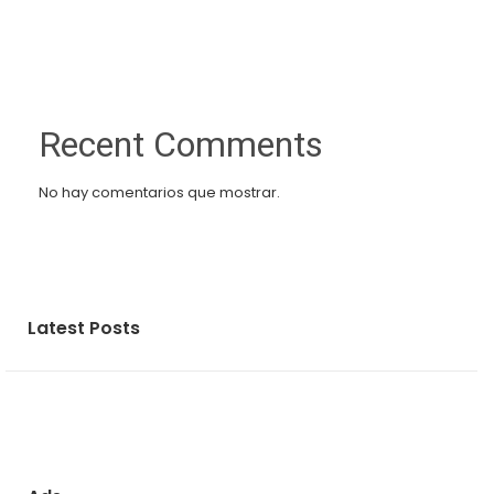
Recent Comments
No hay comentarios que mostrar.
Latest Posts