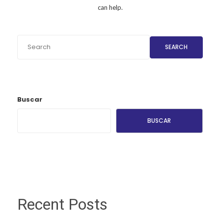
can help.
SEARCH
Buscar
BUSCAR
Recent Posts