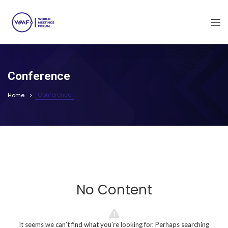
Conference
Conference
Home
No Content
It seems we can’t find what you’re looking for. Perhaps searching